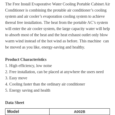
The Free Install Evaporative Water Cooling Portable Cabinet Air
Conditioner is combining the protable air conditioner’s cooling
system and air cooler’s evaporation cooling system to achieve
thereal free installation. The heat from the portable AC’s system
will enter the air cooler system, the large capacity water will help
to absorb most of the heat and the heat exhaust outlet only blow
warm wind instead of the hot wind as before. This machine can
be moved as you like, energy-saving and healthy.
Product Characteristics
1. High efficiency, low noise
2. Free installation, can be placed at anywhere the users need
3. Easy move
4. Cooling faster than the ordinary air conditioner
5. Energy saving and health
Data Sheet
Model
A002B