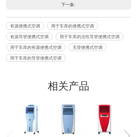
下一条:
有源便携式空调
用于车库的便携式空调
有源导管便携式空调
用于车库的活性导管便携式空调
用于车库的有源便携式空调
无管便携式空调
用于车库的导管便携式空调
相关产品
16L
风机