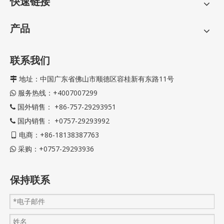
快速链接
产品
联系我们
地址：中国广东省佛山市顺德区容桂新有东路11号

服务热线：+4007007299

国外销售： +86-757-29293951

国内销售： +0757-29293992

电商：+86-18138387763

采购：+0757-29293936

保持联系