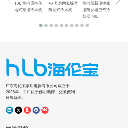
10L 室内遥控落
40 升房间低噪音
室内创新便捷家
地式家用冷风机
蒸发式冷风机
用蒸发器空气冷
却器 40L
广东海伦宝家用电器有限公司成立于
2008年，工厂位于佛山顺德，交通便利，
环境优美。